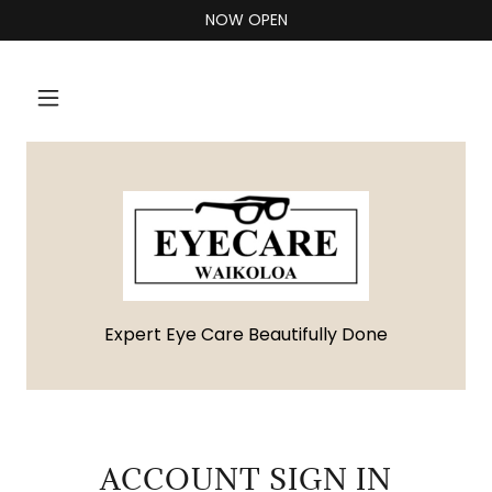
NOW OPEN
Expert Eye Care Beautifully Done
ACCOUNT SIGN IN