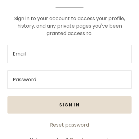
Sign in to your account to access your profile,
history, and any private pages you've been
granted access to.
SIGN IN
Reset password