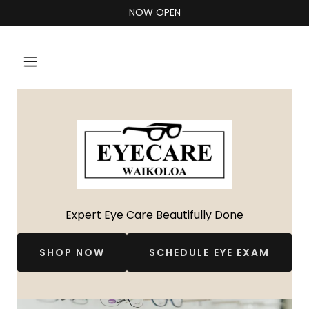
NOW OPEN
Expert Eye Care Beautifully Done
SHOP NOW
SCHEDULE EYE EXAM