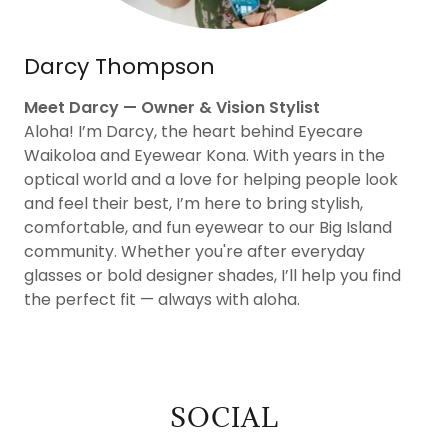
Darcy Thompson
Meet Darcy — Owner & Vision Stylist
Aloha! I’m Darcy, the heart behind Eyecare
Waikoloa and Eyewear Kona. With years in the
optical world and a love for helping people look
and feel their best, I’m here to bring stylish,
comfortable, and fun eyewear to our Big Island
community. Whether you're after everyday
glasses or bold designer shades, I’ll help you find
the perfect fit — always with aloha.
SOCIAL