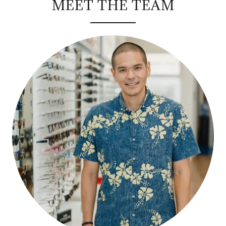
MEET THE TEAM