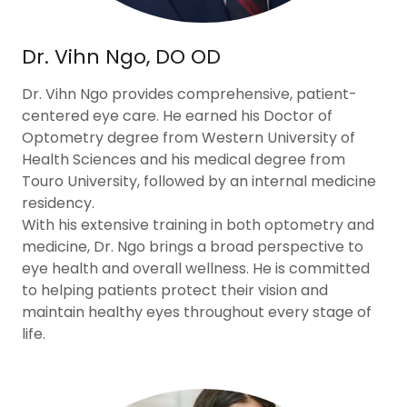
Dr. Vihn Ngo, DO OD
Dr. Vihn Ngo provides comprehensive, patient-
centered eye care. He earned his Doctor of
Optometry degree from Western University of
Health Sciences and his medical degree from
Touro University, followed by an internal medicine
residency.
With his extensive training in both optometry and
medicine, Dr. Ngo brings a broad perspective to
eye health and overall wellness. He is committed
to helping patients protect their vision and
maintain healthy eyes throughout every stage of
life.