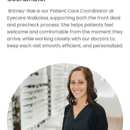
Britney-Rae is our Patient Care Coordinator at
Eyecare Waikoloa, supporting both the front desk
and precheck process. She helps patients feel
welcome and comfortable from the moment they
arrive, while working closely with our doctors to
keep each visit smooth, efficient, and personalized.