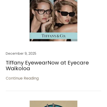
December 9, 2025
Tiffany EyewearNow at Eyecare
Waikoloa
Continue Reading