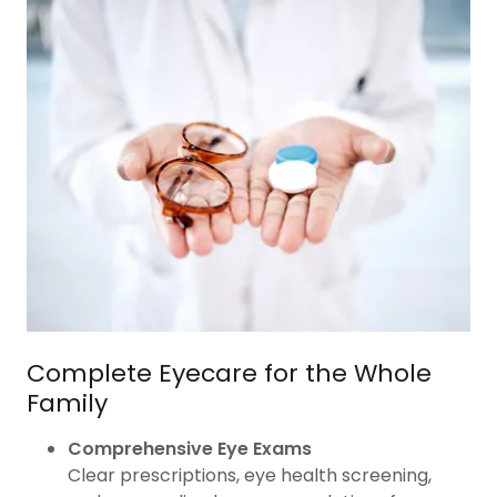
Complete Eyecare for the Whole
Family
Comprehensive Eye Exams
Clear prescriptions, eye health screening,