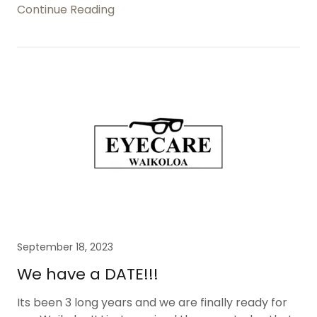
Continue Reading
September 18, 2023
We have a DATE!!!
Its been 3 long years and we are finally ready for