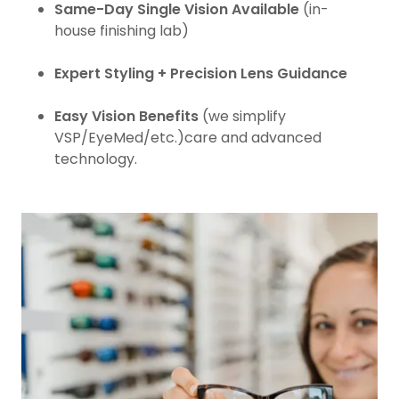
Same-Day Single Vision Available
(in-
house finishing lab)
Expert Styling + Precision Lens Guidance
Easy Vision Benefits
(we simplify
VSP/EyeMed/etc.)care and advanced
technology.