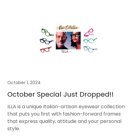
October 1, 2024
October Special Just Dropped!!
ILLA is a unique Italian-artisan eyewear collection
that puts you first with fashion-forward frames
that express quality, attitude and your personal
style.