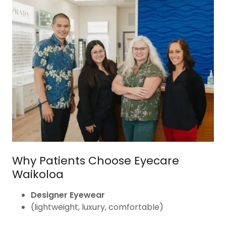
Why Patients Choose Eyecare
Waikoloa
Designer Eyewear
(lightweight, luxury, comfortable)