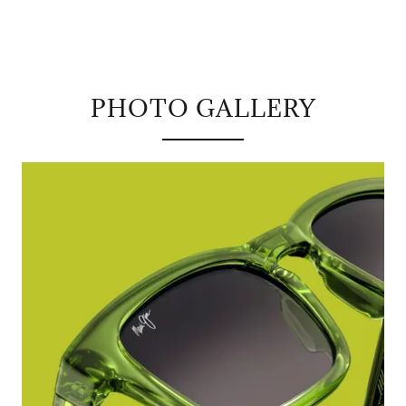
PHOTO GALLERY