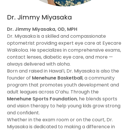
Dr. Jimmy Miyasaka
Dr. Jimmy Miyasaka, OD, MPH
Dr. Miyasaka is a skilled and compassionate
optometrist providing expert eye care at Eyecare
Waikoloa. He specializes in comprehensive exams,
contact lenses, diabetic eye care, and more —
always delivered with aloha.
Born and raised in Hawaiʻi, Dr. Miyasaka is also the
founder of
Menehune Basketball
, a community
program that promotes youth development and
adult leagues across Oʻahu. Through the
Menehune Sports Foundation
, he blends sports
and vision therapy to help young kids grow strong
and confident.
Whether in the exam room or on the court, Dr.
Miyasaka is dedicated to making a difference in