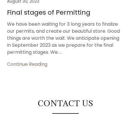
August 30, 2023
Final stages of Permitting
We have been waiting for 3 long years to finalize
our permits, and create our beautiful store. Good
things are worth the wait. We anticipate opening
in September 2023 as we prepare for the final
permitting stages. We ...
Continue Reading
CONTACT US