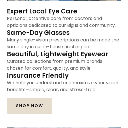
Expert Local Eye Care
Personal, attentive care from doctors and
opticians dedicated to our Big Island community.
Same-Day Glasses
Many single-vision prescriptions can be made the
same day in our in-house finishing lab.
Beautiful, Lightweight Eyewear
Curated collections from premium brands—
chosen for comfort, quality, and style.
Insurance Friendly
We help you understand and maximize your vision
benefits—simple, clear, and stress-free.
SHOP NOW