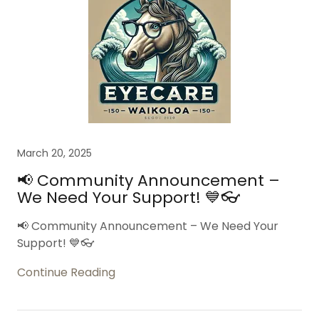
March 20, 2025
📢 Community Announcement –
We Need Your Support! 💙👓
📢 Community Announcement – We Need Your
Support! 💙👓
Continue Reading