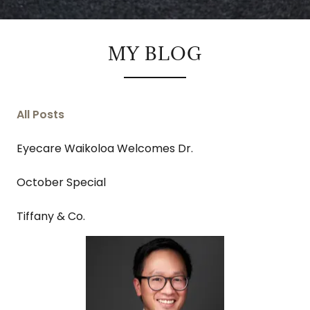
MY BLOG
All Posts
Eyecare Waikoloa Welcomes Dr.
October Special
Tiffany & Co.