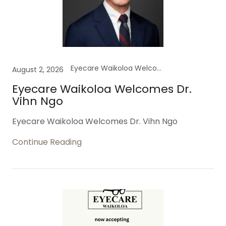
Eyecare Waikoloa Welcomes Dr.
August 2, 2026
Eyecare Waikoloa Welcomes Dr.
Vihn Ngo
Eyecare Waikoloa Welcomes Dr. Vihn Ngo
Continue Reading