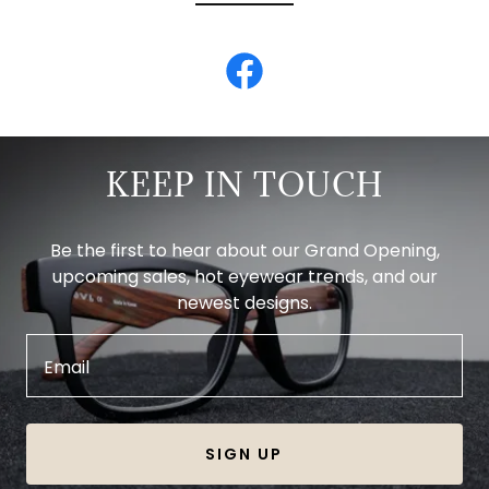
KEEP IN TOUCH
Be the first to hear about our Grand Opening,
upcoming sales, hot eyewear trends, and our
newest designs.
Email
SIGN UP