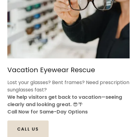
Vacation Eyewear Rescue
Lost your glasses? Bent frames? Need prescription
sunglasses fast?
We help visitors get back to vacation—seeing
clearly and looking great.
😎🌴
Call Now for Same-Day Options
CALL US