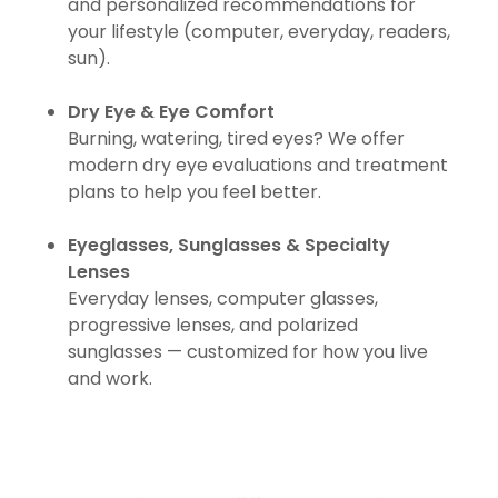
and personalized recommendations for
your lifestyle (computer, everyday, readers,
sun).
Dry Eye & Eye Comfort
Burning, watering, tired eyes? We offer
modern dry eye evaluations and treatment
plans to help you feel better.
Eyeglasses, Sunglasses & Specialty
Lenses
Everyday lenses, computer glasses,
progressive lenses, and polarized
sunglasses — customized for how you live
and work.