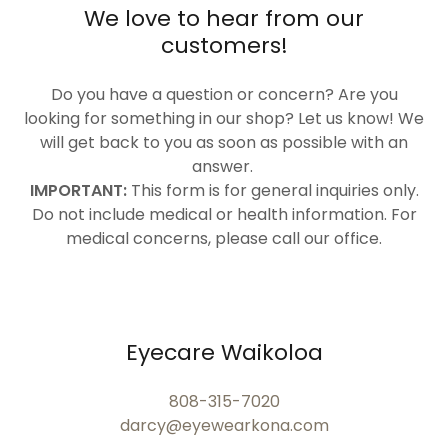
We love to hear from our
customers!
Do you have a question or concern? Are you
looking for something in our shop? Let us know! We
will get back to you as soon as possible with an
answer.
IMPORTANT:
This form is for general inquiries only.
Do not include medical or health information. For
medical concerns, please call our office.
Eyecare Waikoloa
808-315-7020
darcy@eyewearkona.com