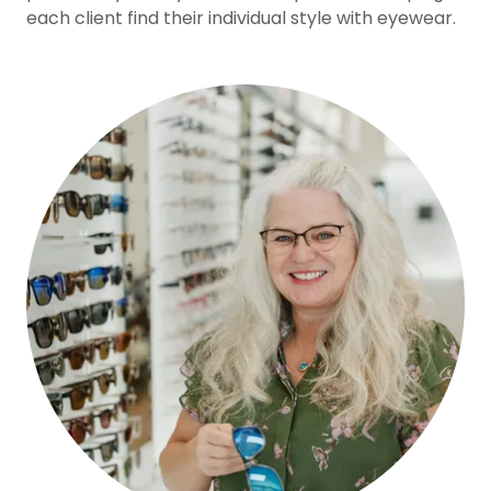
each client find their individual style with eyewear.