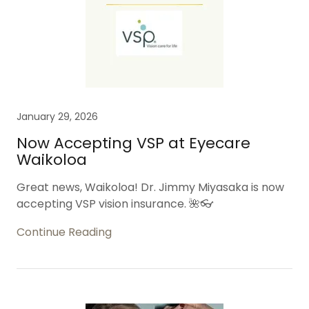
January 29, 2026
Now Accepting VSP at Eyecare
Waikoloa
Great news, Waikoloa! Dr. Jimmy Miyasaka is now
accepting VSP vision insurance. 🌺👓
Continue Reading