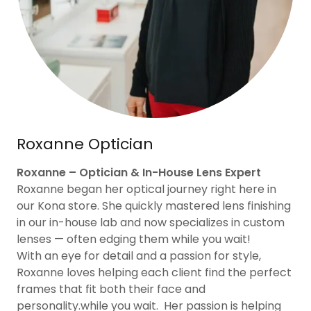
Roxanne Optician
Roxanne – Optician & In-House Lens Expert
Roxanne began her optical journey right here in
our Kona store. She quickly mastered lens finishing
in our in-house lab and now specializes in custom
lenses — often edging them while you wait!
With an eye for detail and a passion for style,
Roxanne loves helping each client find the perfect
frames that fit both their face and
personality.while you wait. Her passion is helping