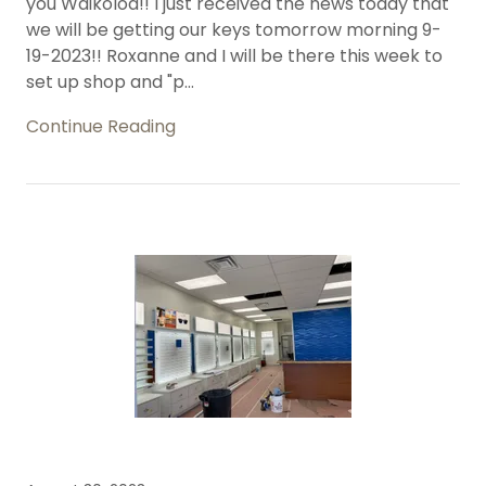
you Waikoloa!! I just received the news today that
we will be getting our keys tomorrow morning 9-
19-2023!! Roxanne and I will be there this week to
set up shop and "p...
Continue Reading