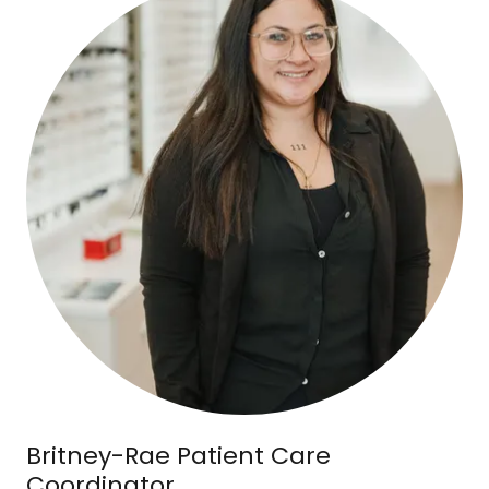
Britney-Rae Patient Care
Coordinator