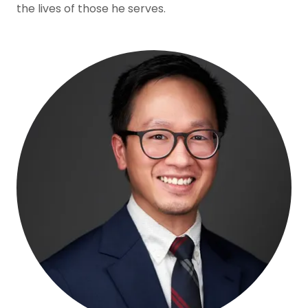
the lives of those he serves.