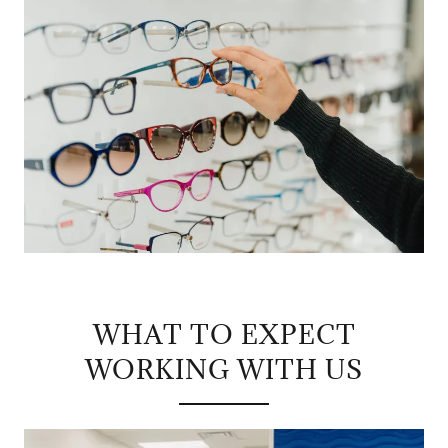
WHAT TO EXPECT
WORKING WITH US